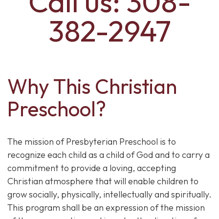
Call us: 308-
382-2947
Why This Christian
Preschool?
The mission of Presbyterian Preschool is to
recognize each child as a child of God and to carry a
commitment to provide a loving, accepting
Christian atmosphere that will enable children to
grow socially, physically, intellectually and spiritually.
This program shall be an expression of the mission