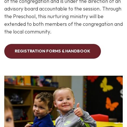
of the congregation and is under the direction of an
advisory board accountable to the session. Through
the Preschool, this nurturing ministry will be
extended to both members of the congregation and
the local community.
REGISTRATION FORMS & HANDBOOK