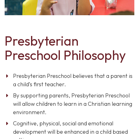
Presbyterian
Preschool Philosophy
Presbyterian Preschool believes that a parent is
a child’s first teacher.
By supporting parents, Presbyterian Preschool
will allow children to learn in a Christian learning
environment.
Cognitive, physical, social and emotional
development will be enhanced in a child based