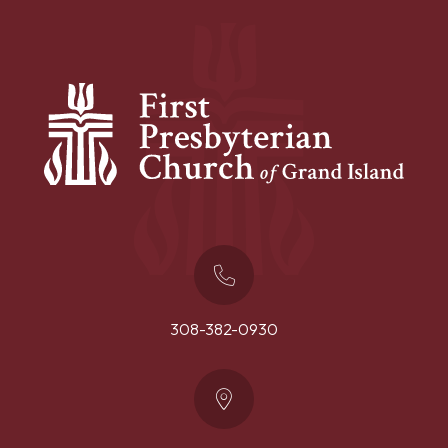
308-382-0930