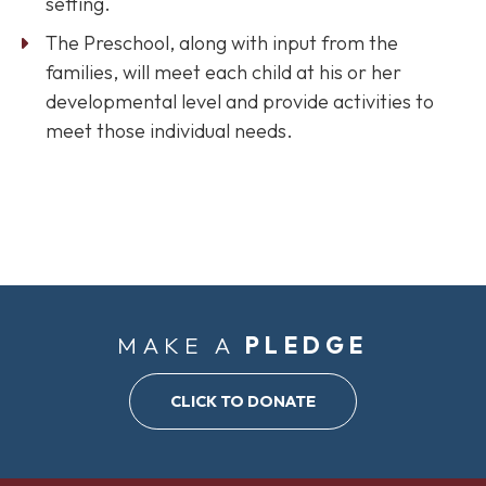
setting.
The Preschool, along with input from the
families, will meet each child at his or her
developmental level and provide activities to
meet those individual needs.
MAKE A
PLEDGE
CLICK TO DONATE